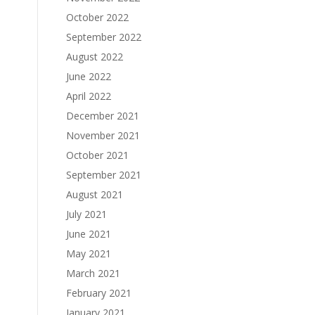
October 2022
September 2022
August 2022
June 2022
April 2022
December 2021
November 2021
October 2021
September 2021
August 2021
July 2021
June 2021
May 2021
March 2021
February 2021
January 2021