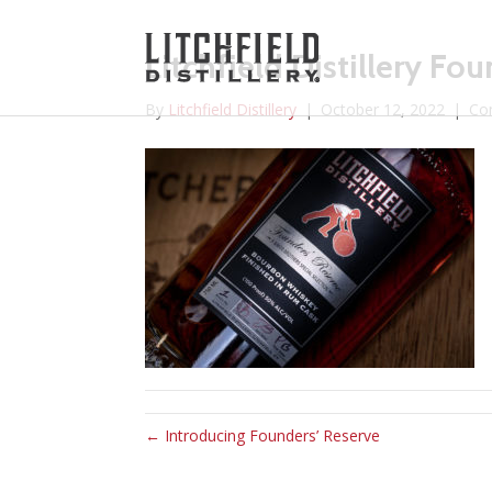
Litchfield Distillery Fo
By
Litchfield Distillery
|
October 12, 2022
|
Co
← Introducing Founders’ Reserve