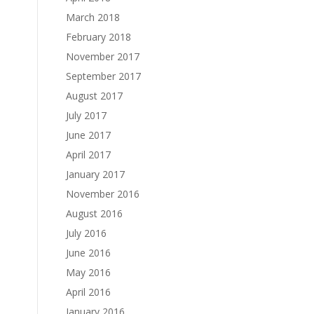
March 2018
February 2018
November 2017
September 2017
August 2017
July 2017
June 2017
April 2017
January 2017
November 2016
August 2016
July 2016
June 2016
May 2016
April 2016
January 2016