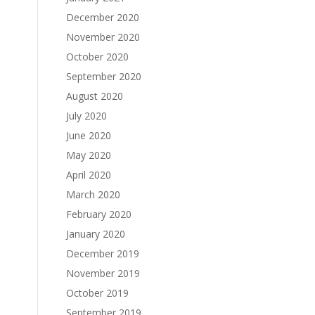
December 2020
November 2020
October 2020
September 2020
August 2020
July 2020
June 2020
May 2020
April 2020
March 2020
February 2020
January 2020
December 2019
November 2019
October 2019
September 2019