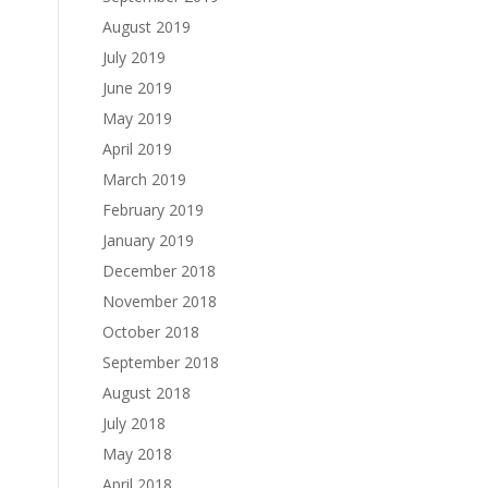
August 2019
July 2019
June 2019
May 2019
April 2019
March 2019
February 2019
January 2019
December 2018
November 2018
October 2018
September 2018
August 2018
July 2018
May 2018
April 2018