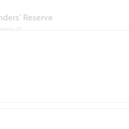
unders’ Reserve
on
mments Off
Litchfield
Distillery
Founders’
Reserve