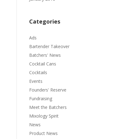
Categories
Ads
Bartender Takeover
Batchers' News
Cocktail Cans
Cocktails
Events
Founders' Reserve
Fundraising
Meet the Batchers
Mixology Spirit
News
Product News