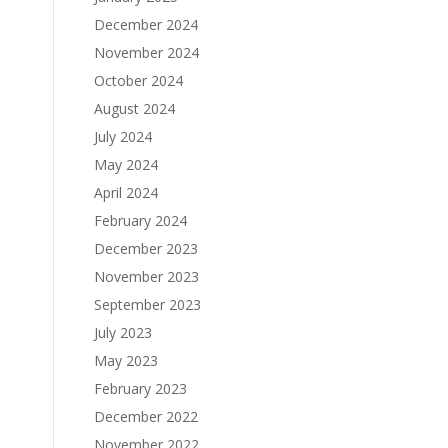
December 2024
November 2024
October 2024
August 2024
July 2024
May 2024
April 2024
February 2024
December 2023
November 2023
September 2023
July 2023
May 2023
February 2023
December 2022
November 2022