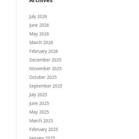
Archives
July 2026
June 2026
May 2026
March 2026
February 2026
December 2025
November 2025
October 2025
September 2025
July 2025
June 2025
May 2025
March 2025
February 2025
January 2025