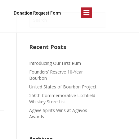
Menu
Donation Request Form
Recent Posts
Introducing Our First Rum
Founders’ Reserve 10-Year
Bourbon
United States of Bourbon Project
250th Commemorative Litchfield
Whiskey Store List
Agave Spirits Wins at Agavos
Awards