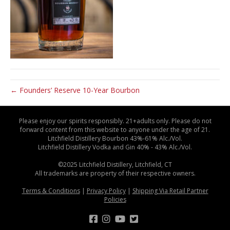
← Founders’ Reserve 10-Year Bourbon
Please enjoy our spirits responsibly. 21+adults only. Please do not
forward content from this website to anyone under the age of 21.
Litchfield Distillery Bourbon 43%-61% Alc./Vol.
Litchfield Distillery Vodka and Gin 40% - 43% Alc./Vol.
©2025 Litchfield Distillery, Litchfield, CT
All trademarks are property of their respective owners.
Terms & Conditions
|
Privacy Policy
|
Shipping Via Retail Partner
Policies