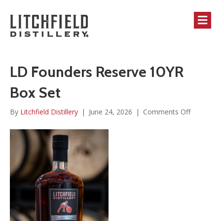
M
LD Founders Reserve 10YR
Box Set
on
By
Litchfield Distillery
|
June 24, 2026
|
Comments Off
LD
Founders
Reserve
10YR
Box
Set