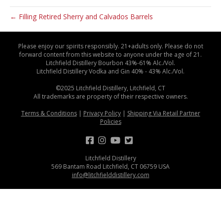
← Filling Retired Sherry and Calvados Barrels
Please enjoy our spirits responsibly. 21+adults only. Please do not
forward content from this website to anyone under the age of 21.
Litchfield Distillery Bourbon 43%-61% Alc./Vol.
Litchfield Distillery Vodka and Gin 40% - 43% Alc./Vol.
©2025 Litchfield Distillery, Litchfield, CT
All trademarks are property of their respective owners.
Terms & Conditions
|
Privacy Policy
|
Shipping Via Retail Partner
Policies
Litchfield Distillery
569 Bantam Road Litchfield, CT 06759 USA
info@litchfielddistillery.com