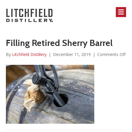
M
Filling Retired Sherry Barrel
on
By
Litchfield Distillery
|
December 11, 2019
|
Comments Off
Fill
Ret
She
Bar