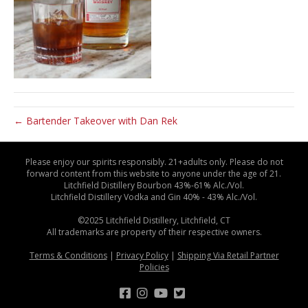
← Bartender Takeover with Dan Rek
Please enjoy our spirits responsibly. 21+adults only. Please do not
forward content from this website to anyone under the age of 21.
Litchfield Distillery Bourbon 43%-61% Alc./Vol.
Litchfield Distillery Vodka and Gin 40% - 43% Alc./Vol.
©2025 Litchfield Distillery, Litchfield, CT
All trademarks are property of their respective owners.
Terms & Conditions
|
Privacy Policy
|
Shipping Via Retail Partner
Policies