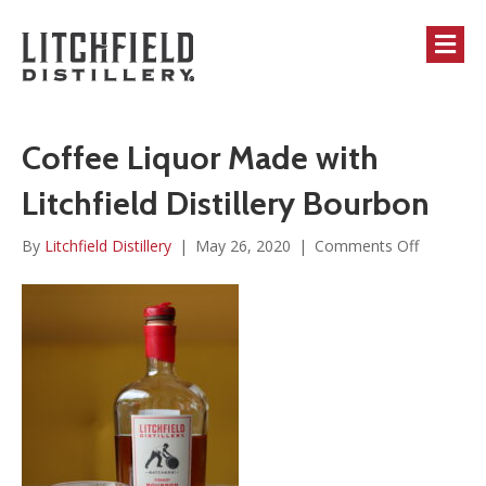
M
Coffee Liquor Made with
Litchfield Distillery Bourbon
on
By
Litchfield Distillery
|
May 26, 2020
|
Comments Off
Coffee
Liquor
Made
with
Litchfield
Distillery
Bourbon