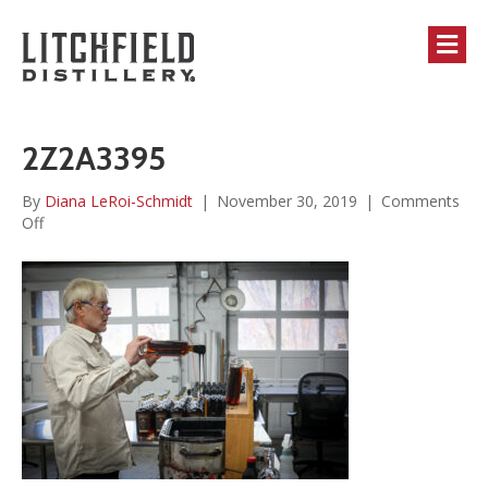
M
2Z2A3395
By
Diana LeRoi-Schmidt
|
November 30, 2019
|
Comments
on
Off
2Z2A3395