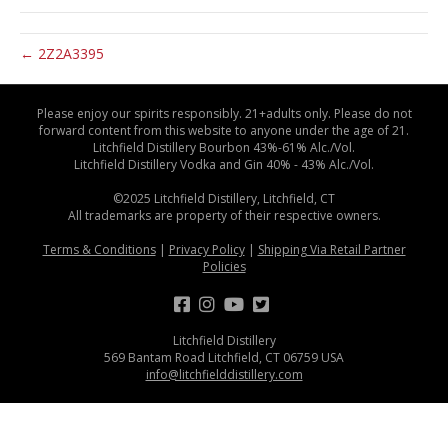
← 2Z2A3395
Please enjoy our spirits responsibly. 21+adults only. Please do not
forward content from this website to anyone under the age of 21.
Litchfield Distillery Bourbon 43%-61% Alc./Vol.
Litchfield Distillery Vodka and Gin 40% - 43% Alc./Vol.
©2025 Litchfield Distillery, Litchfield, CT
All trademarks are property of their respective owners.
Terms & Conditions
|
Privacy Policy
|
Shipping Via Retail Partner
Policies
Litchfield Distillery
569 Bantam Road Litchfield, CT 06759 USA
info@litchfielddistillery.com