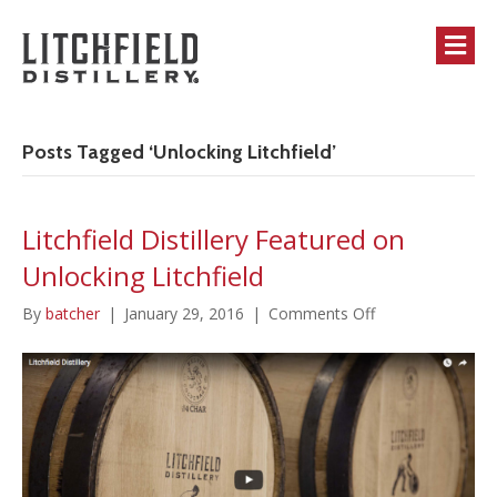
M
Posts Tagged ‘Unlocking Litchfield’
Litchfield Distillery Featured on
Unlocking Litchfield
on
By
batcher
|
January 29, 2016
|
Comments Off
Litchfield
Distillery
Featured
on
Unlocking
Litchfield