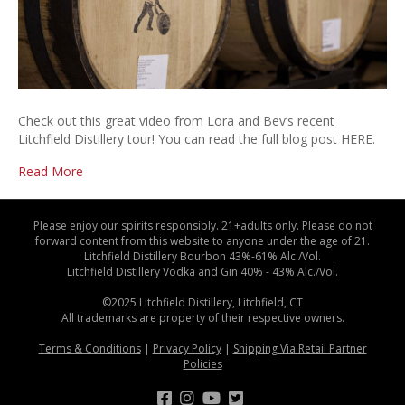
Check out this great video from Lora and Bev’s recent
Litchfield Distillery tour! You can read the full blog post HERE.
Read More
Please enjoy our spirits responsibly. 21+adults only. Please do not
forward content from this website to anyone under the age of 21.
Litchfield Distillery Bourbon 43%-61% Alc./Vol.
Litchfield Distillery Vodka and Gin 40% - 43% Alc./Vol.
©2025 Litchfield Distillery, Litchfield, CT
All trademarks are property of their respective owners.
Terms & Conditions
|
Privacy Policy
|
Shipping Via Retail Partner
Policies