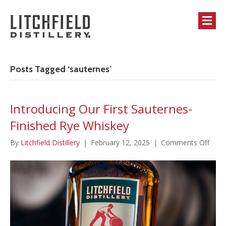
M
Posts Tagged ‘sauternes’
Introducing Our First Sauternes-
Finished Rye Whiskey
on
By
Litchfield Distillery
|
February 12, 2025
|
Comments Off
Intro
Our
First
Saut
Finis
Rye
Whis