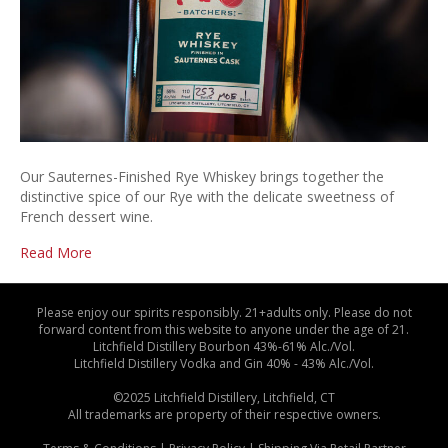
Our Sauternes-Finished Rye Whiskey brings together the
distinctive spice of our Rye with the delicate sweetness of
French dessert wine.
Read More
Please enjoy our spirits responsibly. 21+adults only. Please do not
forward content from this website to anyone under the age of 21.
Litchfield Distillery Bourbon 43%-61% Alc./Vol.
Litchfield Distillery Vodka and Gin 40% - 43% Alc./Vol.
©2025 Litchfield Distillery, Litchfield, CT
All trademarks are property of their respective owners.