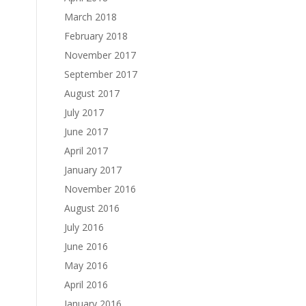
March 2018
February 2018
November 2017
September 2017
August 2017
July 2017
June 2017
April 2017
January 2017
November 2016
August 2016
July 2016
June 2016
May 2016
April 2016
January 2016