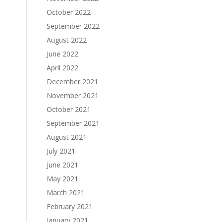
October 2022
September 2022
August 2022
June 2022
April 2022
December 2021
November 2021
October 2021
September 2021
August 2021
July 2021
June 2021
May 2021
March 2021
February 2021
January 2021