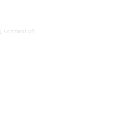
on
|
Comments Off
shop_vanilla-
bourbon