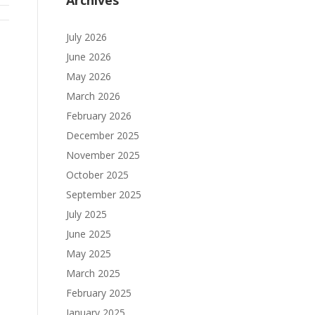
Archives
July 2026
June 2026
May 2026
March 2026
February 2026
December 2025
November 2025
October 2025
September 2025
July 2025
June 2025
May 2025
March 2025
February 2025
January 2025