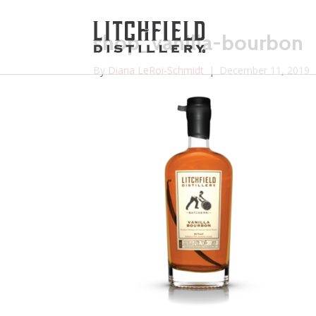
shop_vanilla-bourbon
By
Diana LeRoi-Schmidt
|
December 11, 2019