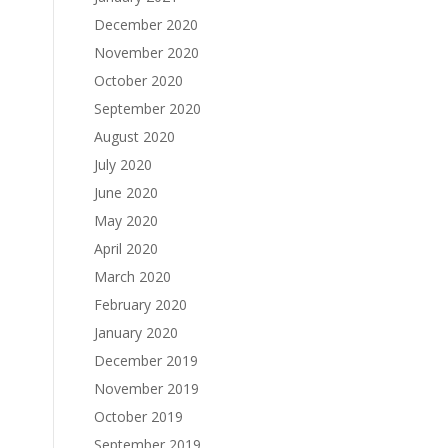
December 2020
November 2020
October 2020
September 2020
August 2020
July 2020
June 2020
May 2020
April 2020
March 2020
February 2020
January 2020
December 2019
November 2019
October 2019
September 2019