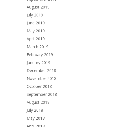
August 2019
July 2019
June 2019
May 2019
April 2019
March 2019
February 2019
January 2019
December 2018
November 2018
October 2018
September 2018
August 2018
July 2018
May 2018
April 2018