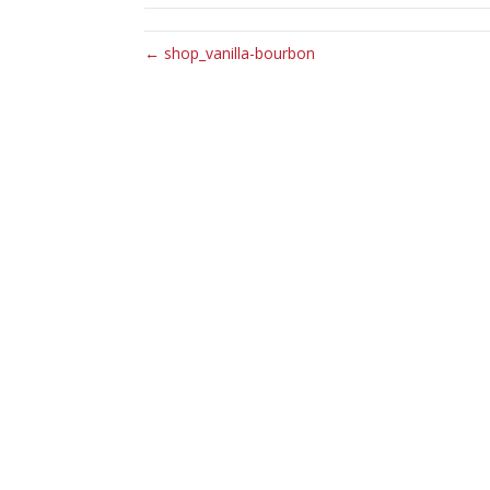
← shop_vanilla-bourbon