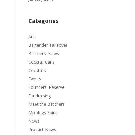
Categories
Ads
Bartender Takeover
Batchers' News
Cocktail Cans
Cocktails
Events
Founders' Reserve
Fundraising
Meet the Batchers
Mixology Spirit
News
Product News