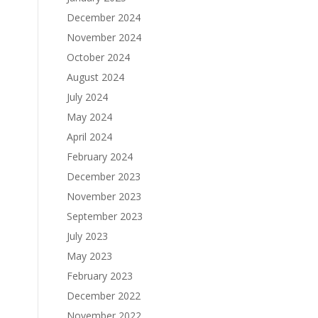
December 2024
November 2024
October 2024
August 2024
July 2024
May 2024
April 2024
February 2024
December 2023
November 2023
September 2023
July 2023
May 2023
February 2023
December 2022
November 2022