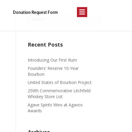
Menu
Donation Request Form
Recent Posts
Introducing Our First Rum
Founders’ Reserve 10-Year
Bourbon
United States of Bourbon Project
250th Commemorative Litchfield
Whiskey Store List
Agave Spirits Wins at Agavos
Awards