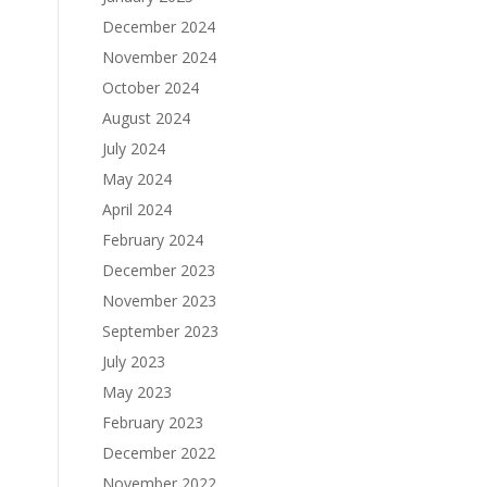
December 2024
November 2024
October 2024
August 2024
July 2024
May 2024
April 2024
February 2024
December 2023
November 2023
September 2023
July 2023
May 2023
February 2023
December 2022
November 2022