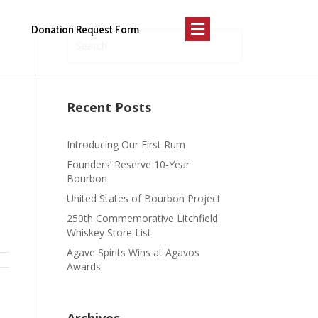
Menu
Donation Request Form
Recent Posts
Introducing Our First Rum
Founders’ Reserve 10-Year
Bourbon
United States of Bourbon Project
250th Commemorative Litchfield
Whiskey Store List
Agave Spirits Wins at Agavos
Awards