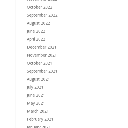
October 2022
September 2022
August 2022
June 2022
April 2022
December 2021
November 2021
October 2021
September 2021
August 2021
July 2021
June 2021
May 2021
March 2021
February 2021
January 2021