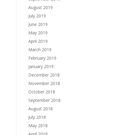
August 2019
July 2019
June 2019
May 2019
April 2019
March 2019
February 2019
January 2019
December 2018
November 2018
October 2018
September 2018
August 2018
July 2018
May 2018
April 2018