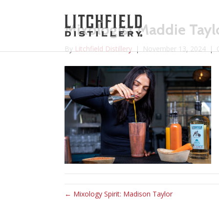
Mixologist Maddie Tayl
By
Litchfield Distillery
|
November 13, 2024
|
← Mixology Spirit: Madison Taylor