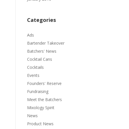
Categories
Ads
Bartender Takeover
Batchers' News
Cocktail Cans
Cocktails
Events
Founders' Reserve
Fundraising
Meet the Batchers
Mixology Spirit
News
Product News