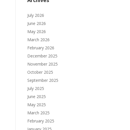
Archives
July 2026
June 2026
May 2026
March 2026
February 2026
December 2025
November 2025
October 2025
September 2025
July 2025
June 2025
May 2025
March 2025
February 2025
January 2025