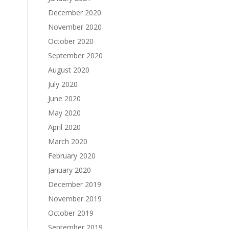
December 2020
November 2020
October 2020
September 2020
August 2020
July 2020
June 2020
May 2020
April 2020
March 2020
February 2020
January 2020
December 2019
November 2019
October 2019
September 2019