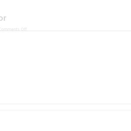
or
on
Comments Off
Mixologist
Maddie
Taylor