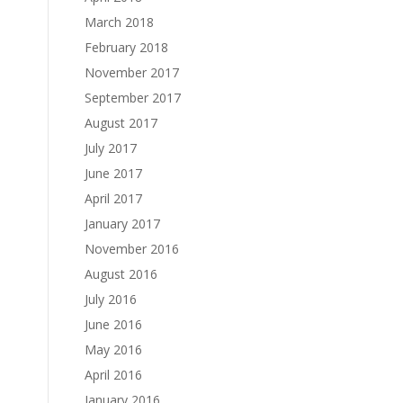
March 2018
February 2018
November 2017
September 2017
August 2017
July 2017
June 2017
April 2017
January 2017
November 2016
August 2016
July 2016
June 2016
May 2016
April 2016
January 2016