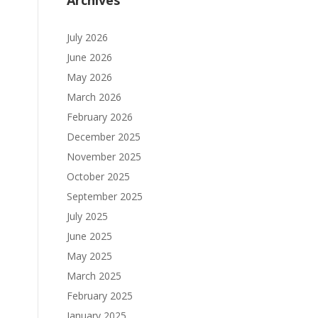
Archives
July 2026
June 2026
May 2026
March 2026
February 2026
December 2025
November 2025
October 2025
September 2025
July 2025
June 2025
May 2025
March 2025
February 2025
January 2025