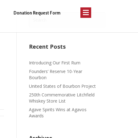
Menu
Donation Request Form
Recent Posts
Introducing Our First Rum
Founders’ Reserve 10-Year
Bourbon
United States of Bourbon Project
250th Commemorative Litchfield
Whiskey Store List
Agave Spirits Wins at Agavos
Awards