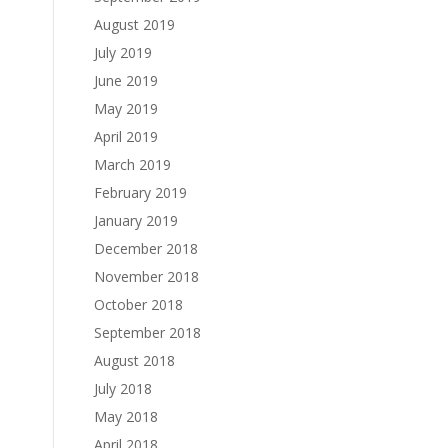
August 2019
July 2019
June 2019
May 2019
April 2019
March 2019
February 2019
January 2019
December 2018
November 2018
October 2018
September 2018
August 2018
July 2018
May 2018
April 2018