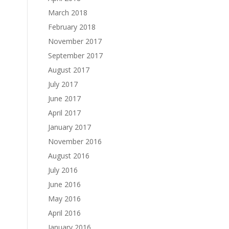
March 2018
February 2018
November 2017
September 2017
August 2017
July 2017
June 2017
April 2017
January 2017
November 2016
August 2016
July 2016
June 2016
May 2016
April 2016
January 2016