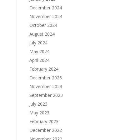
December 2024
November 2024
October 2024
August 2024
July 2024
May 2024
April 2024
February 2024
December 2023
November 2023
September 2023
July 2023
May 2023
February 2023
December 2022
November 2022