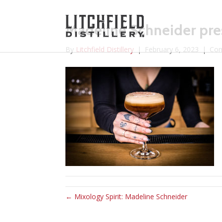
Madeline Schneider pres
By
Litchfield Distillery
|
February 6, 2023
|
Com
← Mixology Spirit: Madeline Schneider