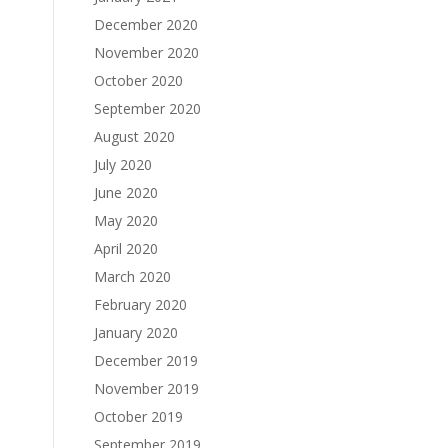
December 2020
November 2020
October 2020
September 2020
August 2020
July 2020
June 2020
May 2020
April 2020
March 2020
February 2020
January 2020
December 2019
November 2019
October 2019
September 2019