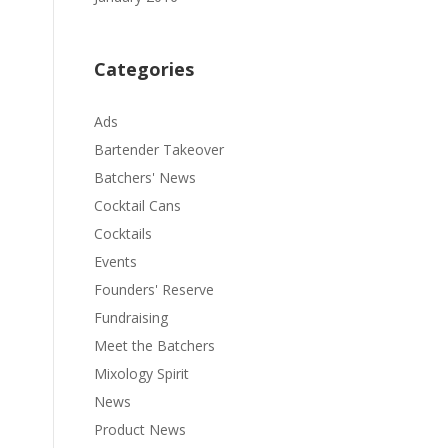
Categories
Ads
Bartender Takeover
Batchers' News
Cocktail Cans
Cocktails
Events
Founders' Reserve
Fundraising
Meet the Batchers
Mixology Spirit
News
Product News