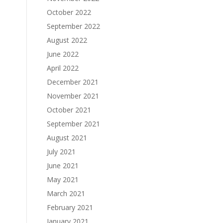
October 2022
September 2022
August 2022
June 2022
April 2022
December 2021
November 2021
October 2021
September 2021
August 2021
July 2021
June 2021
May 2021
March 2021
February 2021
January 2021