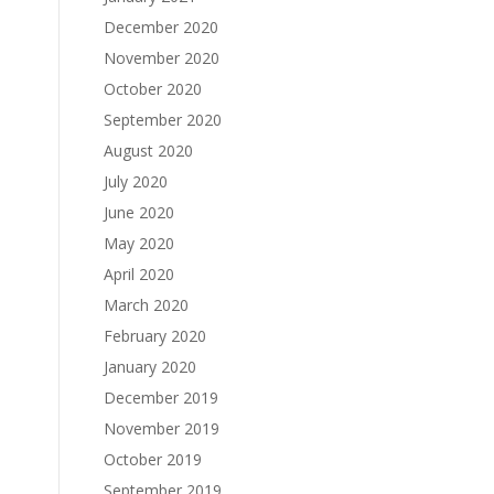
December 2020
November 2020
October 2020
September 2020
August 2020
July 2020
June 2020
May 2020
April 2020
March 2020
February 2020
January 2020
December 2019
November 2019
October 2019
September 2019