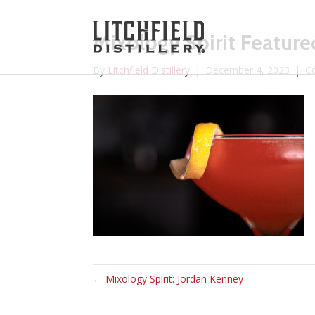
Mixology Spirit Feature
By
Litchfield Distillery
|
December 4, 2023
|
C
← Mixology Spirit: Jordan Kenney