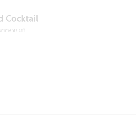
d Cocktail
on
omments Off
Mixology
Spirit
Featured
Cocktail