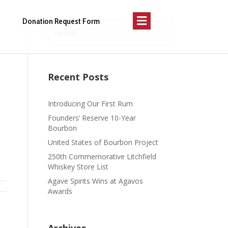
Menu
Donation Request Form
Recent Posts
Introducing Our First Rum
Founders’ Reserve 10-Year
Bourbon
United States of Bourbon Project
250th Commemorative Litchfield
Whiskey Store List
Agave Spirits Wins at Agavos
Awards