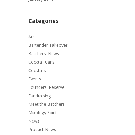
Categories
Ads
Bartender Takeover
Batchers' News
Cocktail Cans
Cocktails
Events
Founders' Reserve
Fundraising
Meet the Batchers
Mixology Spirit
News
Product News