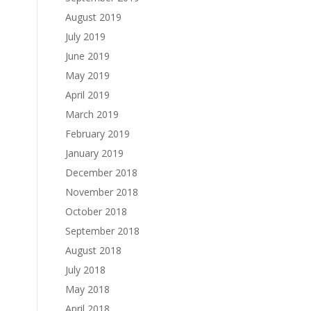
August 2019
July 2019
June 2019
May 2019
April 2019
March 2019
February 2019
January 2019
December 2018
November 2018
October 2018
September 2018
August 2018
July 2018
May 2018
April 2018