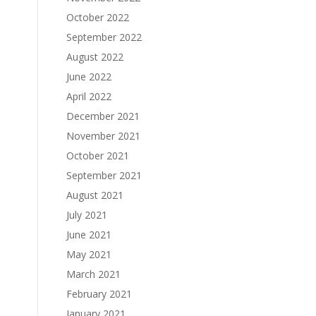
October 2022
September 2022
August 2022
June 2022
April 2022
December 2021
November 2021
October 2021
September 2021
August 2021
July 2021
June 2021
May 2021
March 2021
February 2021
January 2021