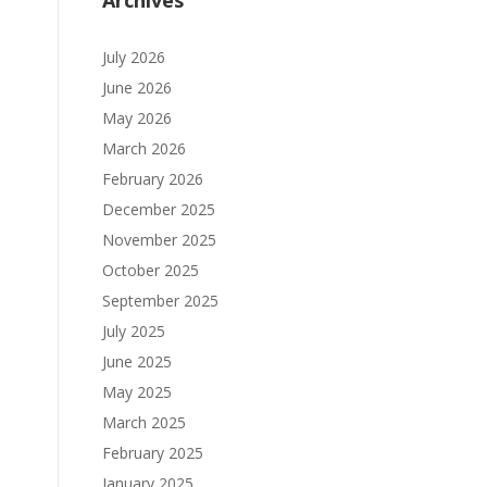
Archives
July 2026
June 2026
May 2026
March 2026
February 2026
December 2025
November 2025
October 2025
September 2025
July 2025
June 2025
May 2025
March 2025
February 2025
January 2025