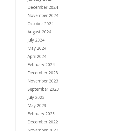
December 2024
November 2024
October 2024
August 2024
July 2024
May 2024
April 2024
February 2024
December 2023
November 2023
September 2023
July 2023
May 2023
February 2023
December 2022
November 2022