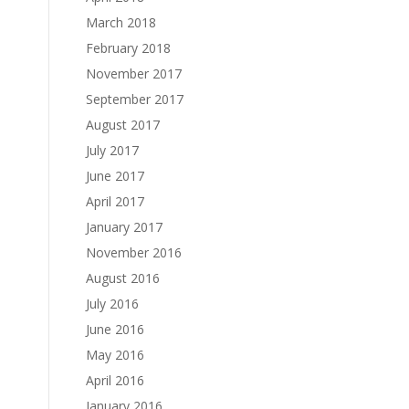
March 2018
February 2018
November 2017
September 2017
August 2017
July 2017
June 2017
April 2017
January 2017
November 2016
August 2016
July 2016
June 2016
May 2016
April 2016
January 2016