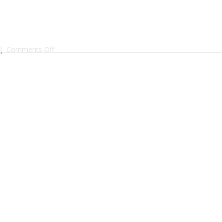
on
|
Comments Off
BF
Gin
Batch2
3D