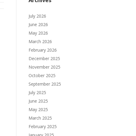
Archives
July 2026
June 2026
May 2026
March 2026
February 2026
December 2025
November 2025
October 2025
September 2025
July 2025
June 2025
May 2025
March 2025
February 2025
January 2025