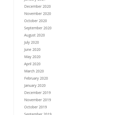
December 2020
November 2020
October 2020
September 2020
August 2020
July 2020
June 2020
May 2020
April 2020
March 2020
February 2020
January 2020
December 2019
November 2019
October 2019
September 2019