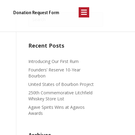
Menu
Donation Request Form
Recent Posts
Introducing Our First Rum
Founders’ Reserve 10-Year
Bourbon
United States of Bourbon Project
250th Commemorative Litchfield
Whiskey Store List
Agave Spirits Wins at Agavos
Awards