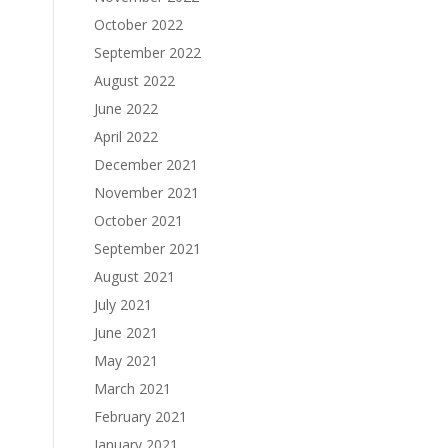
October 2022
September 2022
August 2022
June 2022
April 2022
December 2021
November 2021
October 2021
September 2021
August 2021
July 2021
June 2021
May 2021
March 2021
February 2021
January 2021