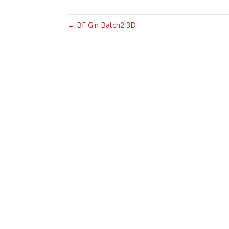
← BF Gin Batch2 3D