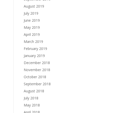
August 2019
July 2019
June 2019
May 2019
April 2019
March 2019
February 2019
January 2019
December 2018
November 2018
October 2018
September 2018
August 2018
July 2018
May 2018
April 2018