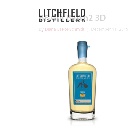
BF Gin Batch2 3D
By
Diana LeRoi-Schmidt
|
December 11, 2019