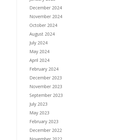
December 2024
November 2024
October 2024
August 2024
July 2024
May 2024
April 2024
February 2024
December 2023
November 2023
September 2023
July 2023
May 2023
February 2023
December 2022
November 2022