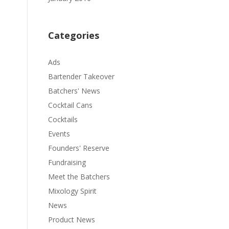
Categories
Ads
Bartender Takeover
Batchers' News
Cocktail Cans
Cocktails
Events
Founders' Reserve
Fundraising
Meet the Batchers
Mixology Spirit
News
Product News