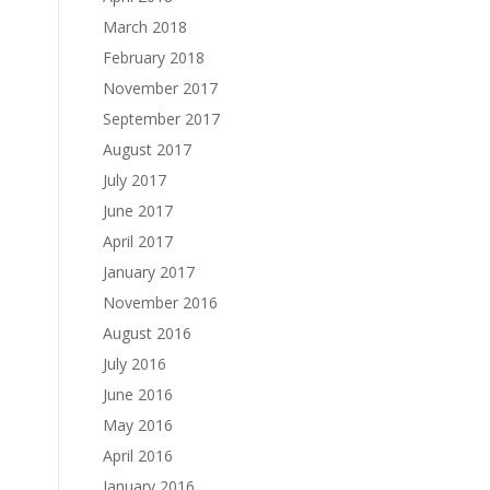
March 2018
February 2018
November 2017
September 2017
August 2017
July 2017
June 2017
April 2017
January 2017
November 2016
August 2016
July 2016
June 2016
May 2016
April 2016
January 2016