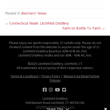
Posted in
Batchers' News
← Connecticut Made: Litchfield Distillery
Farm to Bottle To Farm →
Please enjoy our spirits responsibly. 21+adults only. Please do not
forward content from this website to anyone under the age of 21.
Litchfield Distillery Bourbon 43%-61% Alc./Vol.
Litchfield Distillery Vodka and Gin 40% - 43% Alc./Vol.
©2025 Litchfield Distillery, Litchfield, CT
All trademarks are property of their respective owners.
Terms & Conditions
|
Privacy Policy
|
Shipping Via Retail Partner
Policies
Litchfield Distillery
569 Bantam Road Litchfield, CT 06759 USA
info@litchfielddistillery.com
Share This