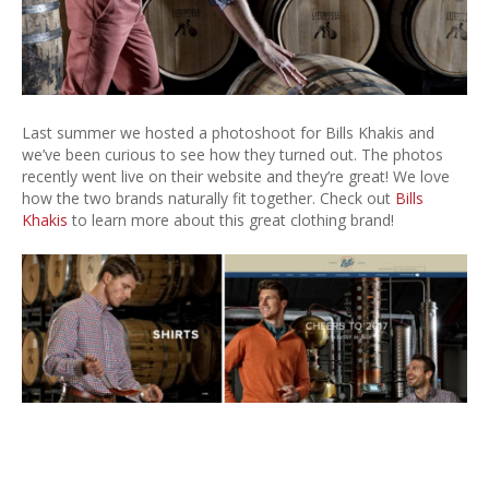
Last summer we hosted a photoshoot for Bills Khakis and
we’ve been curious to see how they turned out. The photos
recently went live on their website and they’re great! We love
how the two brands naturally fit together. Check out
Bills
Khakis
to learn more about this great clothing brand!