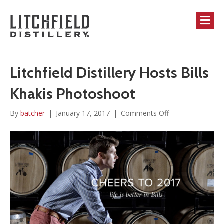
M
Litchfield Distillery Hosts Bills
Khakis Photoshoot
on
By
batcher
|
January 17, 2017
|
Comments Off
Litchfield
Distillery
Hosts
Bills
Khakis
Photoshoot