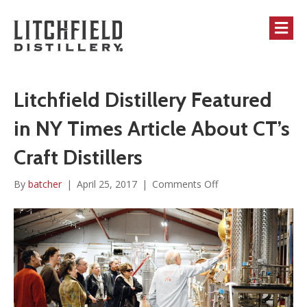
M
Litchfield Distillery Featured
in NY Times Article About CT’s
Craft Distillers
on
By
batcher
|
April 25, 2017
|
Comments Off
Litchfield
Distillery
Featured
in
NY
Times
Article
About
CT’s