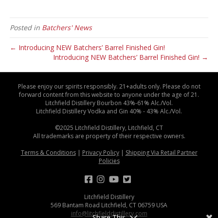
Posted in
Batchers' News
← Introducing NEW Batchers’ Barrel Finished Gin!
Introducing NEW Batchers’ Barrel Finished Gin! →
Please enjoy our spirits responsibly. 21+adults only. Please do not
forward content from this website to anyone under the age of 21.
Litchfield Distillery Bourbon 43%-61% Alc./Vol.
Litchfield Distillery Vodka and Gin 40% - 43% Alc./Vol.
©2025 Litchfield Distillery, Litchfield, CT
All trademarks are property of their respective owners.
Terms & Conditions
|
Privacy Policy
|
Shipping Via Retail Partner
Policies
Litchfield Distillery
569 Bantam Road Litchfield, CT 06759 USA
info@litchfielddistillery.com
Share This