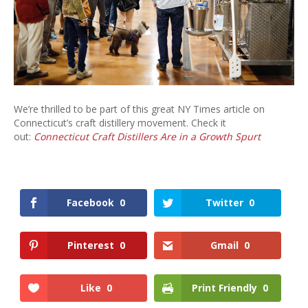
Craft
Distillers
We’re thrilled to be part of this great NY Times article on
Connecticut’s craft distillery movement. Check it
out:
Connecticut Craft Distillers Are in a Growth Spurt
Facebook
0
Twitter
0
Pinterest
0
Gmail
0
Like
0
Print Friendly
0