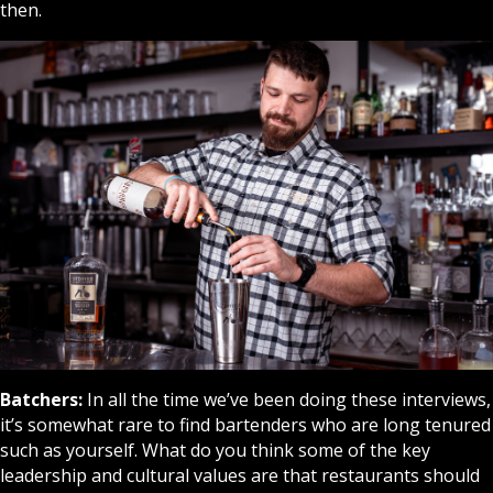
then.
Batchers:
In all the time we’ve been doing these interviews,
it’s somewhat rare to find bartenders who are long tenured
such as yourself. What do you think some of the key
leadership and cultural values are that restaurants should