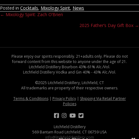
Posted in
Cocktails
,
Mixology Spirit
,
News
← Mixology Spirit: Zach O’Brien
Posts
2025 Father’s Day Gift Box →
navigation
Please enjoy our spirits responsibly. 21+adults only. Please do not
forward content from this website to anyone under the age of 21.
Litchfield Distillery Bourbon 43%-61% Alc./Vol.
Litchfield Distillery Vodka and Gin 40% - 43% Alc./Vol.
©2025 Litchfield Distillery, Litchfield, CT
All trademarks are property of their respective owners.
Terms & Conditions
|
Privacy Policy
|
Shipping Via Retail Partner
Policies
Litchfield Distillery
569 Bantam Road Litchfield, CT 06759 USA
info@litchfielddistillery.com