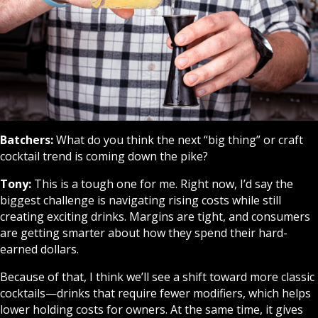
Batchers:
What do you think the next “big thing” or craft
cocktail trend is coming down the pike?
Tony:
This is a tough one for me. Right now, I’d say the
biggest challenge is navigating rising costs while still
creating exciting drinks. Margins are tight, and consumers
are getting smarter about how they spend their hard-
earned dollars.
Because of that, I think we’ll see a shift toward more classic
cocktails—drinks that require fewer modifiers, which helps
lower holding costs for owners. At the same time, it gives