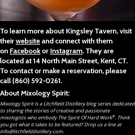
To learn more about Kingsley Tavern, visit
their
website
and connect with them
on
Facebook
or
Instagram
. They are
located at 14 North Main Street, Kent, CT.
To contact or make a reservation, please
call
(860) 592-0261
.
About Mixology Spirit:
Mixology Spirit is a Litchfield Distillery blog series dedicated
to sharing the stories of creative and passionate
®
mixologists who embody The Spirit Of Hard Work
.
Think
you got what it takes to be featured? Drop us a line at
info@litchfielddistillery.com.