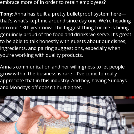
embrace more of in order to retain employees?
Tony:
Anna has built a pretty bulletproof system here—
that’s what’s kept me around since day one. We’re heading
into our 13th year now. The biggest thing for me is being
genuinely proud of the food and drinks we serve. It’s great
to be able to talk honestly with guests about our dishes,
ingredients, and pairing suggestions, especially when
you’re working with quality products.
Anna’s communication and her willingness to let people
grow within the business is rare—I’ve come to really
appreciate that in this industry. And hey, having Sundays
and Mondays off doesn’t hurt either.