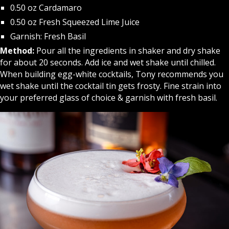
0.50 oz Cardamaro
0.50 oz Fresh Squeezed Lime Juice
Garnish: Fresh Basil
Method:
Pour all the ingredients in shaker and dry shake
for about 20 seconds. Add ice and wet shake until chilled.
When building egg-white cocktails, Tony recommends you
wet shake until the cocktail tin gets frosty. Fine strain into
your preferred glass of choice & garnish with fresh basil.