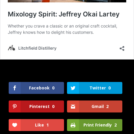
Facebook
0
Twitter
0
Pinterest
0
Gmail
2
Like
1
Print Friendly
2