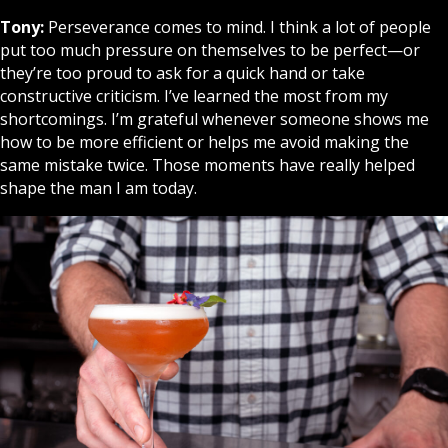
Tony:
Perseverance comes to mind. I think a lot of people
put too much pressure on themselves to be perfect—or
they’re too proud to ask for a quick hand or take
constructive criticism. I’ve learned the most from my
shortcomings. I’m grateful whenever someone shows me
how to be more efficient or helps me avoid making the
same mistake twice. Those moments have really helped
shape the man I am today.