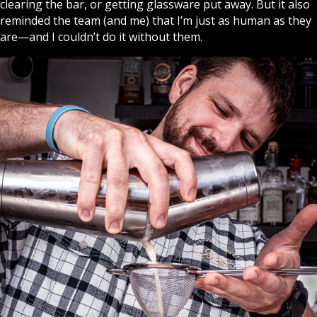
clearing the bar, or getting glassware put away. But it also
reminded the team (and me) that I’m just as human as they
are—and I couldn’t do it without them.