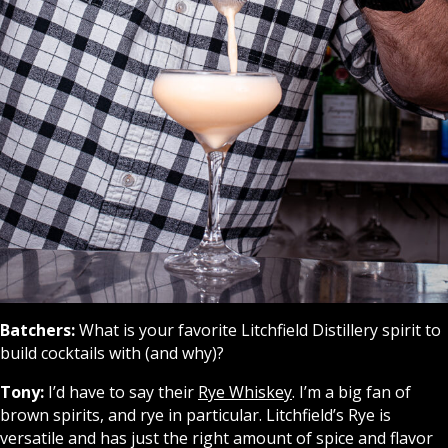
Batchers:
What is your favorite Litchfield Distillery spirit to
build cocktails with (and why)?
Tony:
I’d have to say their
Rye Whiskey
. I’m a big fan of
brown spirits, and rye in particular. Litchfield’s Rye is
versatile and has just the right amount of spice and flavor