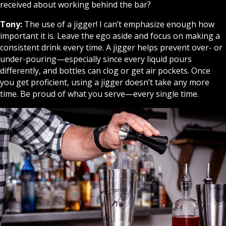
received about working behind the bar?
Tony:
The use of a jigger! I can’t emphasize enough how
important it is. Leave the ego aside and focus on making a
consistent drink every time. A jigger helps prevent over- or
under-pouring—especially since every liquid pours
differently, and bottles can clog or get air pockets. Once
you get proficient, using a jigger doesn’t take any more
time. Be proud of what you serve—every single time.