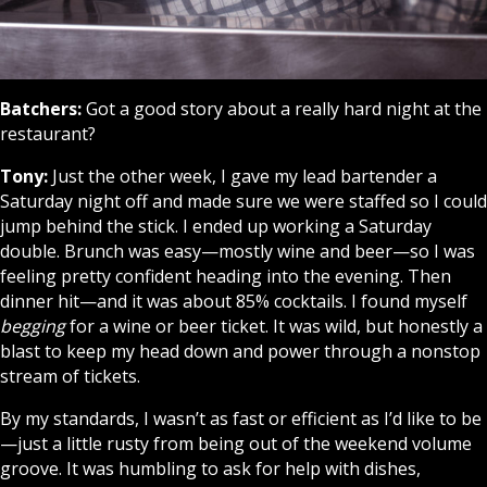
Batchers:
Got a good story about a really hard night at the
restaurant?
Tony:
Just the other week, I gave my lead bartender a
Saturday night off and made sure we were staffed so I could
jump behind the stick. I ended up working a Saturday
double. Brunch was easy—mostly wine and beer—so I was
feeling pretty confident heading into the evening. Then
dinner hit—and it was about 85% cocktails. I found myself
begging
for a wine or beer ticket. It was wild, but honestly a
blast to keep my head down and power through a nonstop
stream of tickets.
By my standards, I wasn’t as fast or efficient as I’d like to be
—just a little rusty from being out of the weekend volume
groove. It was humbling to ask for help with dishes,