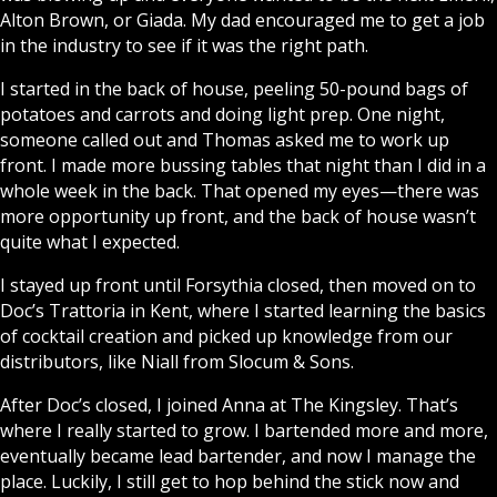
Alton Brown, or Giada. My dad encouraged me to get a job
in the industry to see if it was the right path.
I started in the back of house, peeling 50-pound bags of
potatoes and carrots and doing light prep. One night,
someone called out and Thomas asked me to work up
front. I made more bussing tables that night than I did in a
whole week in the back. That opened my eyes—there was
more opportunity up front, and the back of house wasn’t
quite what I expected.
I stayed up front until Forsythia closed, then moved on to
Doc’s Trattoria in Kent, where I started learning the basics
of cocktail creation and picked up knowledge from our
distributors, like Niall from Slocum & Sons.
After Doc’s closed, I joined Anna at The Kingsley. That’s
where I really started to grow. I bartended more and more,
eventually became lead bartender, and now I manage the
place. Luckily, I still get to hop behind the stick now and