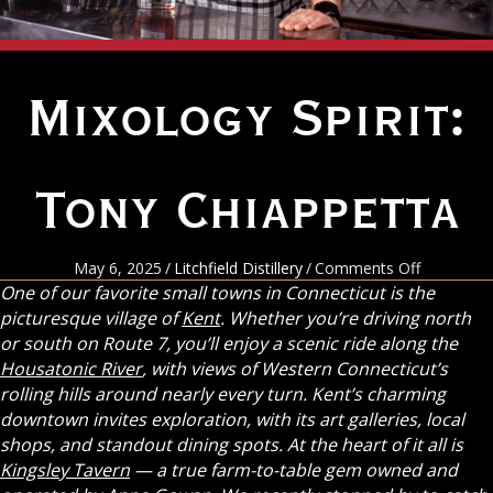
Mixology Spirit:
Tony Chiappetta
on
May 6, 2025
/
Litchfield Distillery
/
Comments Off
Mixology
One of our favorite small towns in Connecticut is the
Spirit:
picturesque village of
Kent
. Whether you’re driving north
Tony
or south on Route 7, you’ll enjoy a scenic ride along the
Chiappett
Housatonic River
, with views of Western Connecticut’s
rolling hills around nearly every turn. Kent’s charming
downtown invites exploration, with its art galleries, local
shops, and standout dining spots. At the heart of it all is
Kingsley Tavern
— a true farm-to-table gem owned and