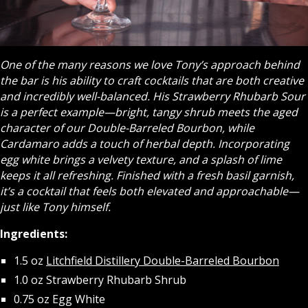
One of the many reasons we love Tony’s approach behind
the bar is his ability to craft cocktails that are both creative
and incredibly well-balanced. His Strawberry Rhubarb Sour
is a perfect example—bright, tangy shrub meets the aged
character of our Double-Barreled Bourbon, while
Cardamaro adds a touch of herbal depth. Incorporating
egg white brings a velvety texture, and a splash of lime
keeps it all refreshing. Finished with a fresh basil garnish,
it’s a cocktail that feels both elevated and approachable—
just like Tony himself.
Ingredients:
1.5 oz
Litchfield Distillery Double-Barreled Bourbon
1.0 oz Strawberry Rhubarb Shrub
0.75 oz Egg White