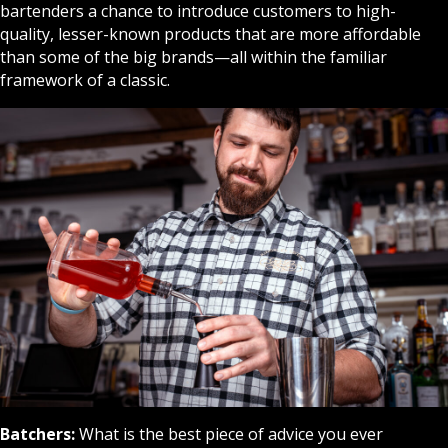
bartenders a chance to introduce customers to high-
quality, lesser-known products that are more affordable
than some of the big brands—all within the familiar
framework of a classic.
Batchers:
What is the best piece of advice you ever