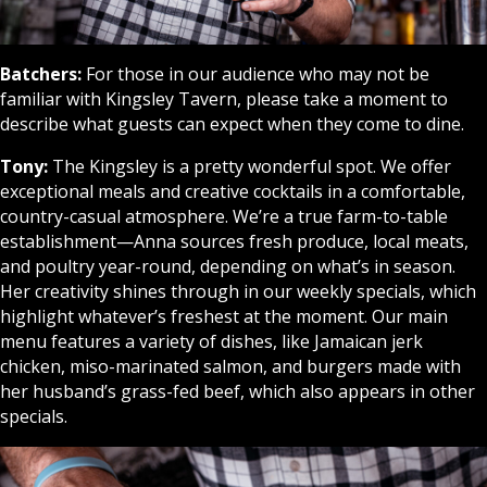
Batchers:
For those in our audience who may not be
familiar with Kingsley Tavern, please take a moment to
describe what guests can expect when they come to dine.
Tony:
The Kingsley is a pretty wonderful spot. We offer
exceptional meals and creative cocktails in a comfortable,
country-casual atmosphere. We’re a true farm-to-table
establishment—Anna sources fresh produce, local meats,
and poultry year-round, depending on what’s in season.
Her creativity shines through in our weekly specials, which
highlight whatever’s freshest at the moment. Our main
menu features a variety of dishes, like Jamaican jerk
chicken, miso-marinated salmon, and burgers made with
her husband’s grass-fed beef, which also appears in other
specials.