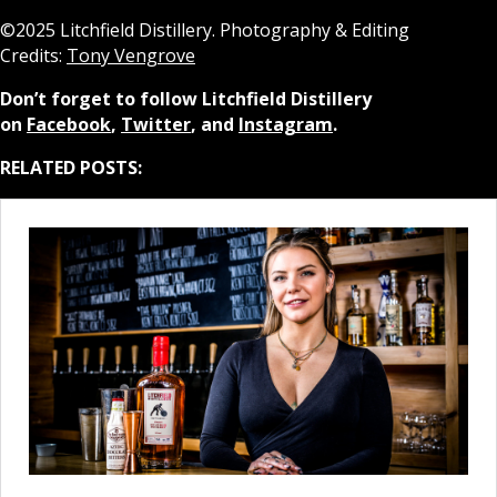
©2025 Litchfield Distillery. Photography & Editing
Credits:
Tony Vengrove
Don’t forget to follow Litchfield Distillery
on
Facebook
,
Twitter
, and
Instagram
.
RELATED POSTS: