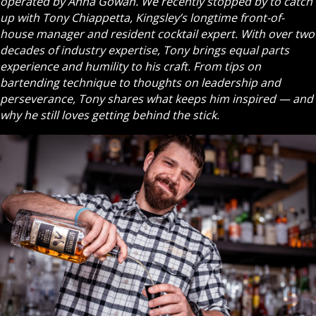
operated by Anna Gowan. We recently stopped by to catch
up with Tony Chiappetta, Kingsley’s longtime front-of-
house manager and resident cocktail expert. With over two
decades of industry expertise, Tony brings equal parts
experience and humility to his craft. From tips on
bartending technique to thoughts on leadership and
perseverance, Tony shares what keeps him inspired — and
why he still loves getting behind the stick.