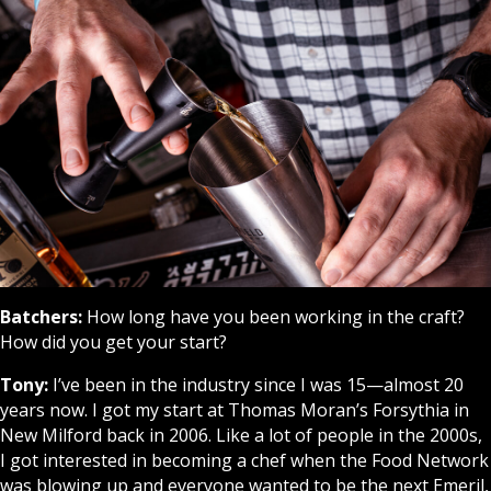
Batchers:
How long have you been working in the craft?
How did you get your start?
Tony:
I’ve been in the industry since I was 15—almost 20
years now. I got my start at Thomas Moran’s Forsythia in
New Milford back in 2006. Like a lot of people in the 2000s,
I got interested in becoming a chef when the Food Network
was blowing up and everyone wanted to be the next Emeril,