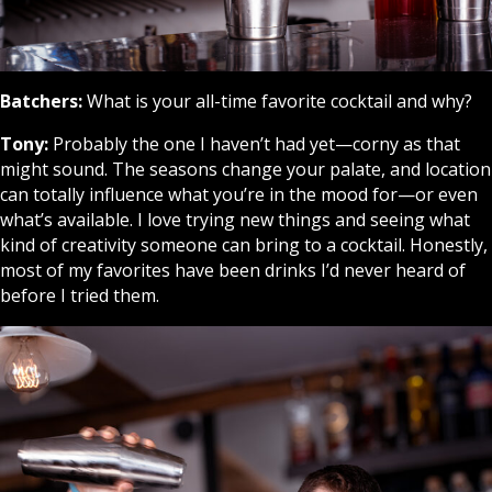
Batchers:
What is your all-time favorite cocktail and why?
Tony:
Probably the one I haven’t had yet—corny as that
might sound. The seasons change your palate, and location
can totally influence what you’re in the mood for—or even
what’s available. I love trying new things and seeing what
kind of creativity someone can bring to a cocktail. Honestly,
most of my favorites have been drinks I’d never heard of
before I tried them.