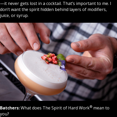
—it never gets lost in a cocktail. That’s important to me. I
don’t want the spirit hidden behind layers of modifiers,
juice, or syrup.
®
Batchers:
What does The Spirit of Hard Work
mean to
you?