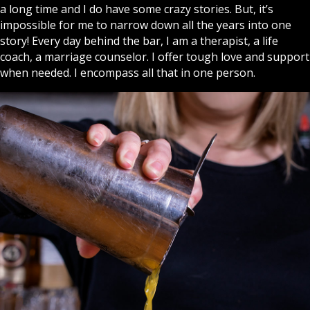
a long time and I do have some crazy stories. But, it’s
impossible for me to narrow down all the years into one
story! Every day behind the bar, I am a therapist, a life
coach, a marriage counselor. I offer tough love and support
when needed. I encompass all that in one person.