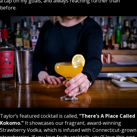
a cap on my goals, and always reaching further than
before.
Taylor’s featured cocktail is called,
“There’s A Place Called
Kokomo
.
”
It showcases our fragrant, award-winning
Strawberry Vodka, which is infused with Connecticut-grown
strawberries. If you love fruity cocktails, you’ll love this one.