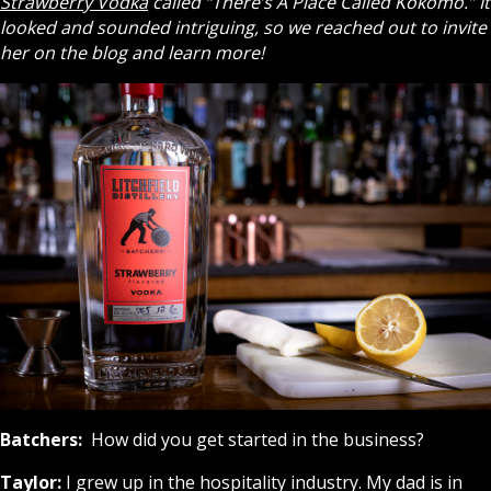
Strawberry Vodka
called “There’s A Place Called Kokomo.” It
looked and sounded intriguing, so we reached out to invite
her on the blog and learn more!
Batchers:
How did you get started in the business?
Taylor:
I grew up in the hospitality industry. My dad is in