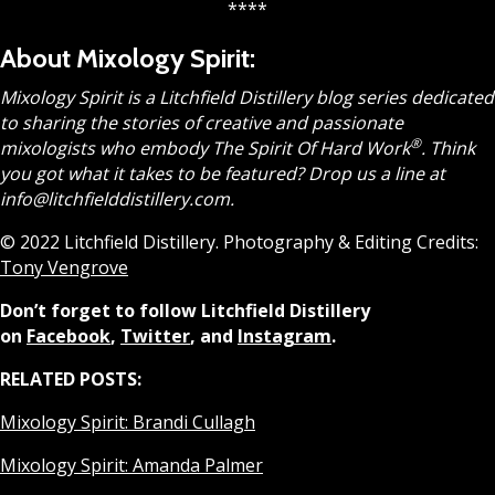
****
About Mixology Spirit:
Mixology Spirit is a Litchfield Distillery blog series dedicated
to sharing the stories of creative and passionate
®
mixologists who embody The Spirit Of Hard Work
.
Think
you got what it takes to be featured? Drop us a line at
info@litchfielddistillery.com.
© 2022 Litchfield Distillery. Photography & Editing Credits:
Tony Vengrove
Don’t forget to follow Litchfield Distillery
on
Facebook
,
Twitter
, and
Instagram
.
RELATED POSTS:
Mixology Spirit: Brandi Cullagh
Mixology Spirit: Amanda Palmer