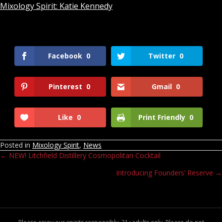
Mixology Spirit: Katie Kennedy
Facebook
0
Twitter
0
Pinterest
0
Gmail
0
Like
0
Print Friendly
0
Posted in
Mixology Spirit
,
News
← NEW! Litchfield Distillery Cosmopolitan Cocktail
Posts
Introducing Founders’ Reserve →
navigation