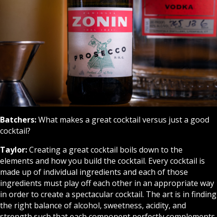
Batchers:
What makes a great cocktail versus just a good
cocktail?
Taylor:
Creating a great cocktail boils down to the
elements and how you build the cocktail. Every cocktail is
made up of individual ingredients and each of those
ingredients must play off each other in an appropriate way
in order to create a spectacular cocktail. The art is in finding
the right balance of alcohol, sweetness, acidity, and
strength such that each component perfectly complements