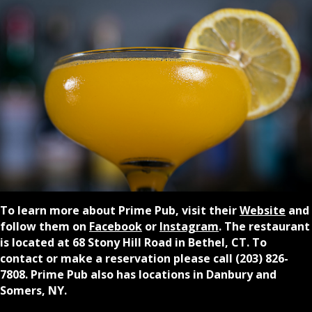
To learn more about Prime Pub, visit their
Website
and
follow them on
Facebook
or
Instagram
. The restaurant
is located at 68 Stony Hill Road in Bethel, CT.
To
contact or make a reservation please call (203) 826-
7808. Prime Pub also has locations in Danbury and
Somers, NY.