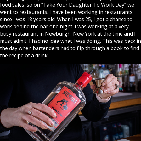
food sales, so on “Take Your Daughter To Work Day” we
went to restaurants. I have been working in restaurants
since I was 18 years old. When I was 25, I got a chance to
work behind the bar one night. I was working at a very
busy restaurant in Newburgh, New York at the time and I
must admit, I had no idea what I was doing. This was back in
the day when bartenders had to flip through a book to find
the recipe of a drink!