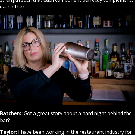
each other.
Batchers:
Got a great story about a hard night behind the
bar?
Taylor:
I have been working in the restaurant industry for