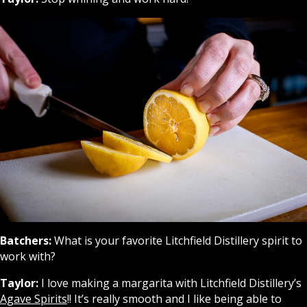
Batchers:
What is your favorite Litchfield Distillery spirit to
work with?
Taylor:
I love making a margarita with Litchfield Distillery’s
Agave Spirits
!! It’s really smooth and I like being able to