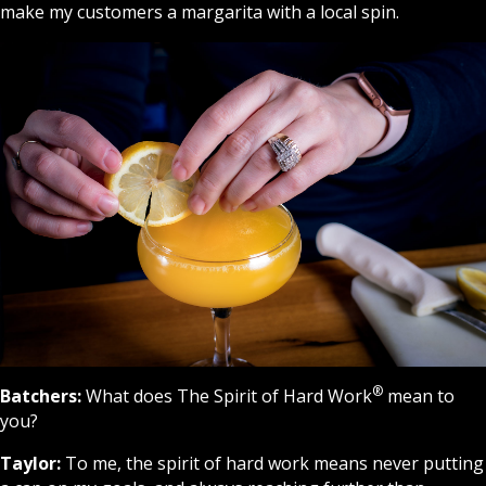
make my customers a margarita with a local spin.
®
Batchers:
What does The Spirit of Hard
Work
mean to
you?
Taylor:
To me, the spirit of hard work means never putting