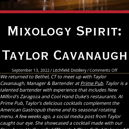
Mixology Spirit:
Taylor Cavanaugh
on
September 13, 2022
/
Litchfield Distillery
/
Comments Off
Mixol
We returned to Bethel, CT to meet up with Taylor
Spirit:
Cavanaugh, Manager & Bartender at
Prime Pub
. Taylor is a
Taylor
talented bartender with experience that includes New
Cavan
Milford’s Zaragoza and Cool Hand Duke’s restaurants. At
Prime Pub, Taylor’s delicious cocktails complement the
American Gastropub theme and its seasonal rotating
menu. A few weeks ago, a social media post from Taylor
caught our eye. She showcased a cocktail made with our