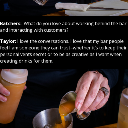
Batchers:
What do you love about working behind the bar
and interacting with customers?
Taylor:
I love the conversations. I love that my bar people
feel I am someone they can trust–whether it’s to keep their
personal vents secret or to be as creative as I want when
creating drinks for them.