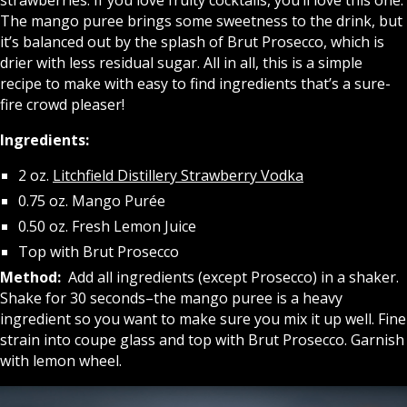
The mango puree brings some sweetness to the drink, but
it’s balanced out by the splash of Brut Prosecco, which is
drier with less residual sugar. All in all, this is a simple
recipe to make with easy to find ingredients that’s a sure-
fire crowd pleaser!
Ingredients:
2 oz.
Litchfield Distillery Strawberry Vodka
0.75 oz. Mango Purée
0.50 oz. Fresh Lemon Juice
Top with Brut Prosecco
Method:
Add all ingredients (except Prosecco) in a shaker.
Shake for 30 seconds–the mango puree is a heavy
ingredient so you want to make sure you mix it up well. Fine
strain into coupe glass and top with Brut Prosecco. Garnish
with lemon wheel.