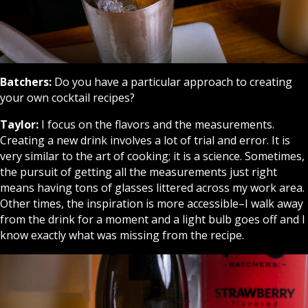
Batchers:
Do you have a particular approach to creating
your own cocktail recipes?
Taylor:
I focus on the flavors and the measurements.
Creating a new drink involves a lot of trial and error. It is
very similar to the art of cooking; it is a science. Sometimes,
the pursuit of getting all the measurements just right
means having tons of glasses littered across my work area.
Other times, the inspiration is more accessible–I walk away
from the drink for a moment and a light bulb goes off and I
know exactly what was missing from the recipe.