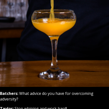
Batchers:
What advice do you have for overcoming
adversity?
Taylor:
Stop whining and work hard!