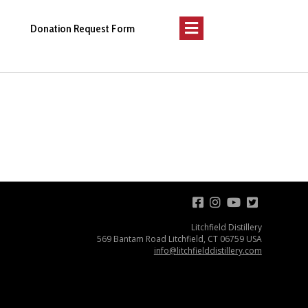
Menu
Donation Request Form
Litchfield Distillery
569 Bantam Road Litchfield, CT 06759 USA
info@litchfielddistillery.com