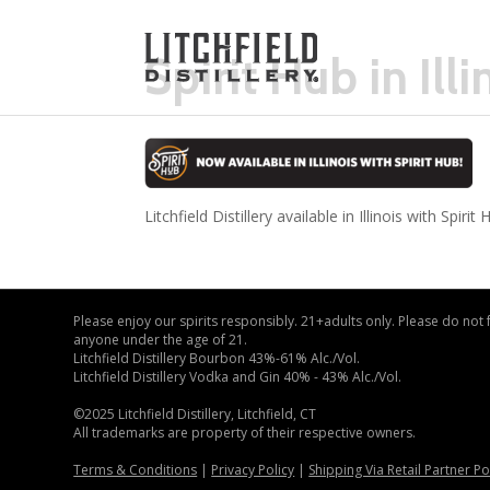
Spirit Hub in Illi
Litchfield Distillery available in Illinois with Spirit 
Please enjoy our spirits responsibly. 21+adults only. Please do not
anyone under the age of 21.
Litchfield Distillery Bourbon 43%-61% Alc./Vol.
Litchfield Distillery Vodka and Gin 40% - 43% Alc./Vol.
©2025 Litchfield Distillery, Litchfield, CT
All trademarks are property of their respective owners.
Terms & Conditions
|
Privacy Policy
|
Shipping Via Retail Partner Po