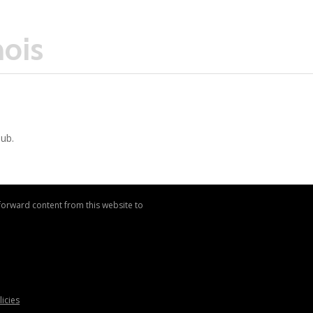
nois
Hub.
 forward content from this website to
licies