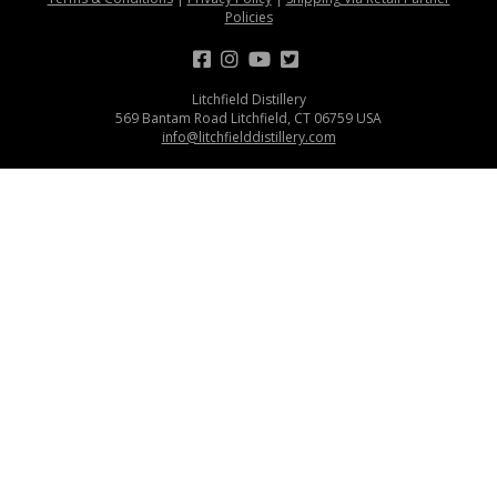
Policies
Litchfield Distillery
569 Bantam Road Litchfield, CT 06759 USA
info@litchfielddistillery.com