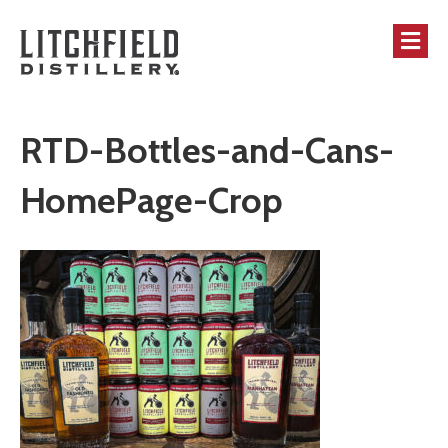
M
RTD-Bottles-and-Cans-
HomePage-Crop