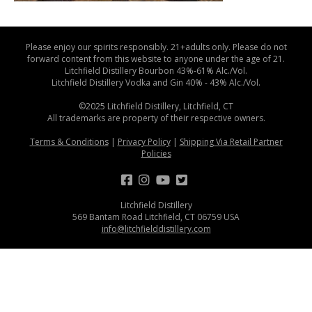
Please enjoy our spirits responsibly. 21+adults only. Please do not
forward content from this website to anyone under the age of 21.
Litchfield Distillery Bourbon 43%-61% Alc./Vol.
Litchfield Distillery Vodka and Gin 40% - 43% Alc./Vol.
©2025 Litchfield Distillery, Litchfield, CT
All trademarks are property of their respective owners.
Terms & Conditions
|
Privacy Policy
|
Shipping Via Retail Partner
Policies
Litchfield Distillery
569 Bantam Road Litchfield, CT 06759 USA
info@litchfielddistillery.com