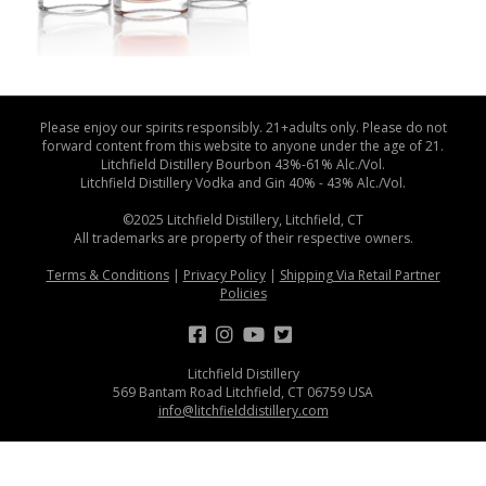
Please enjoy our spirits responsibly. 21+adults only. Please do not
forward content from this website to anyone under the age of 21.
Litchfield Distillery Bourbon 43%-61% Alc./Vol.
Litchfield Distillery Vodka and Gin 40% - 43% Alc./Vol.
©2025 Litchfield Distillery, Litchfield, CT
All trademarks are property of their respective owners.
Terms & Conditions
|
Privacy Policy
|
Shipping Via Retail Partner
Policies
Litchfield Distillery
569 Bantam Road Litchfield, CT 06759 USA
info@litchfielddistillery.com