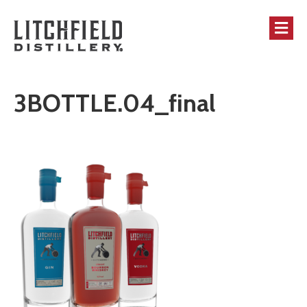
M
3BOTTLE.04_final