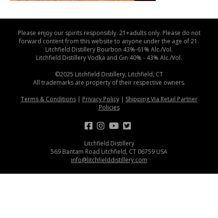
Please enjoy our spirits responsibly. 21+adults only. Please do not
forward content from this website to anyone under the age of 21.
Litchfield Distillery Bourbon 43%-61% Alc./Vol.
Litchfield Distillery Vodka and Gin 40% - 43% Alc./Vol.
©2025 Litchfield Distillery, Litchfield, CT
All trademarks are property of their respective owners.
Terms & Conditions
|
Privacy Policy
|
Shipping Via Retail Partner
Policies
Litchfield Distillery
569 Bantam Road Litchfield, CT 06759 USA
info@litchfielddistillery.com