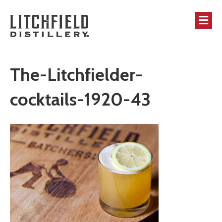
M
The-Litchfielder-
cocktails-1920-43