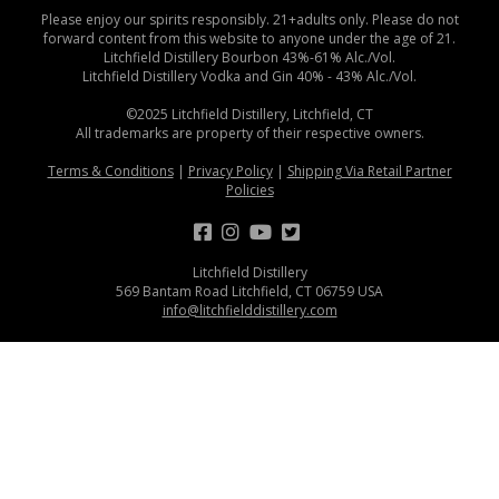
Please enjoy our spirits responsibly. 21+adults only. Please do not
forward content from this website to anyone under the age of 21.
Litchfield Distillery Bourbon 43%-61% Alc./Vol.
Litchfield Distillery Vodka and Gin 40% - 43% Alc./Vol.
©2025 Litchfield Distillery, Litchfield, CT
All trademarks are property of their respective owners.
Terms & Conditions
|
Privacy Policy
|
Shipping Via Retail Partner
Policies
Litchfield Distillery
569 Bantam Road Litchfield, CT 06759 USA
info@litchfielddistillery.com