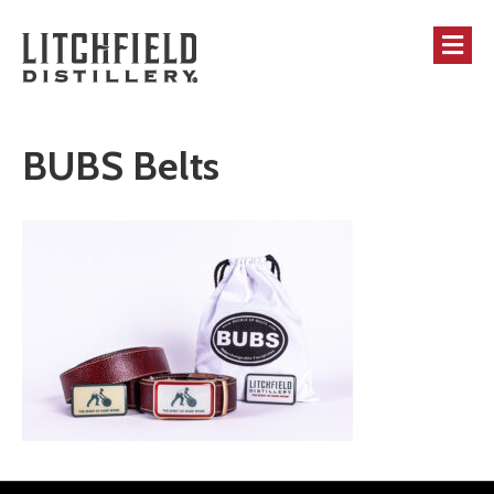
M
BUBS Belts