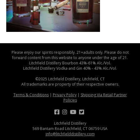
Please enjoy our spirits responsibly. 21+adults only. Please do not
forward content from this website to anyone under the age of 21.
Litchfield Distillery Bourbon 43%-61% Alc./Vol.
Litchfield Distillery Vodka and Gin 40% - 43% Alc./Vol.
©2025 Litchfield Distillery, Litchfield, CT
All trademarks are property of their respective owners.
Terms & Conditions
|
Privacy Policy
|
Shipping Via Retail Partner
Policies
Litchfield Distillery
569 Bantam Road Litchfield, CT 06759 USA
info@litchfielddistillery.com