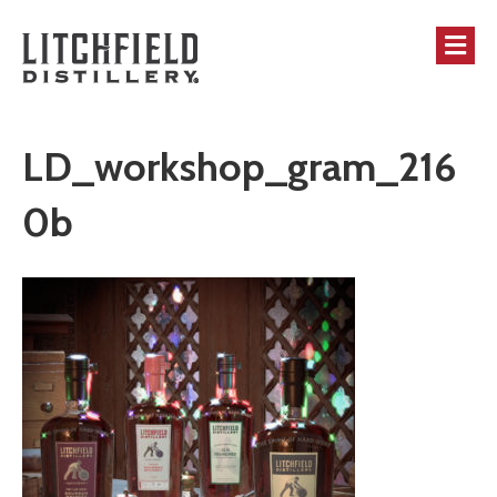
M
LD_workshop_gram_216
0b